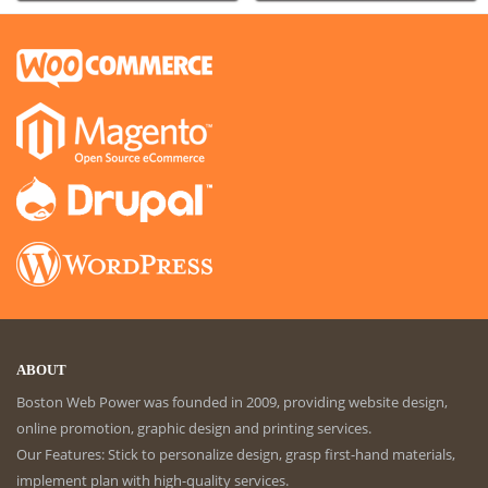
ABOUT
Boston Web Power was founded in 2009, providing website design,
online promotion, graphic design and printing services.
Our Features: Stick to personalize design, grasp first-hand materials,
implement plan with high-quality services.