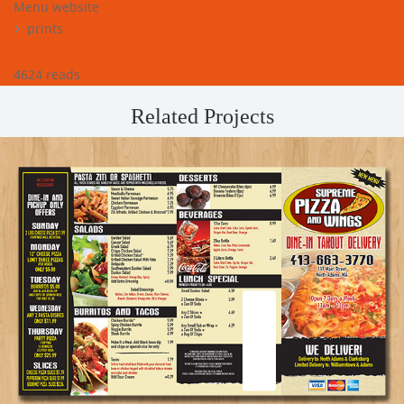
Menu website
prints
4624 reads
Related Projects