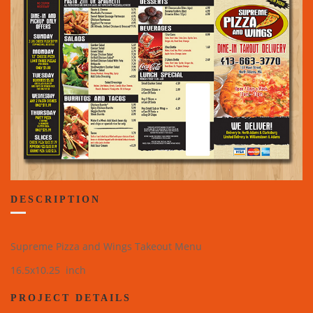
DESCRIPTION
Supreme Pizza and Wings Takeout Menu
16.5x10.25 inch
PROJECT DETAILS