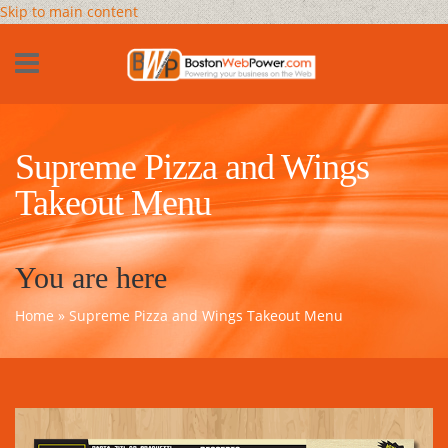
Skip to main content
Supreme Pizza and Wings
Takeout Menu
You are here
Home
» Supreme Pizza and Wings Takeout Menu