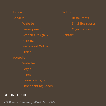
Home
Solutions
Services
Restaurants
Website
Small Businesses
Development
Organizations
Graphics Design &
Contact
Printing
Restaurant Online
Order
Portfolio
Websites
Logos
Prints
Banners & Signs
Other printing Goods
GET IN TOUCH
800 West Cummings Park, Ste.5325