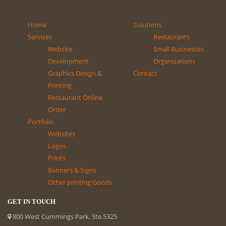
Home
Solutions
Services
Restaurants
Website
Small Businesses
Development
Organizations
Graphics Design &
Contact
Printing
Restaurant Online
Order
Portfolio
Websites
Logos
Prints
Banners & Signs
Other printing Goods
GET IN TOUCH
800 West Cummings Park, Ste.5325