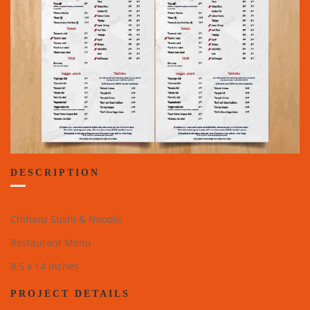
DESCRIPTION
Chiharu Sushi & Noodle
Restaurant Menu
8.5 x 14 inches
PROJECT DETAILS