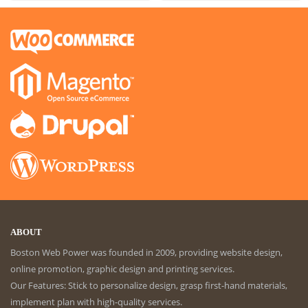
ABOUT
Boston Web Power was founded in 2009, providing website design,
online promotion, graphic design and printing services.
Our Features: Stick to personalize design, grasp first-hand materials,
implement plan with high-quality services.