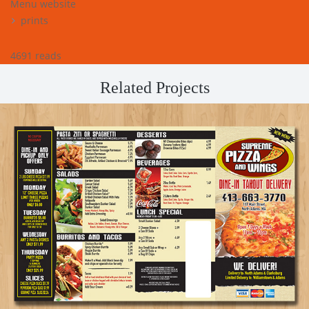
Menu website
prints
4691 reads
Related Projects