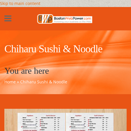
Skip to main content
Chiharu Sushi & Noodle
You are here
Home
» Chiharu Sushi & Noodle