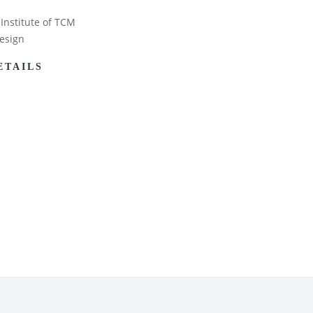
Institute of TCM
esign
ETAILS