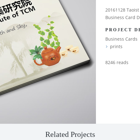
20161128 Taoist 
Business Card D
PROJECT D
Business Cards
prints
8246 reads
Related Projects