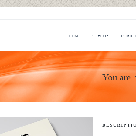
HOME
SERVICES
PORTFO
You are 
DESCRIPTI