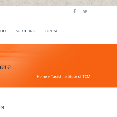
LIO
SOLUTIONS
CONTACT
here
Home
» Taoist Institute of TCM
ON