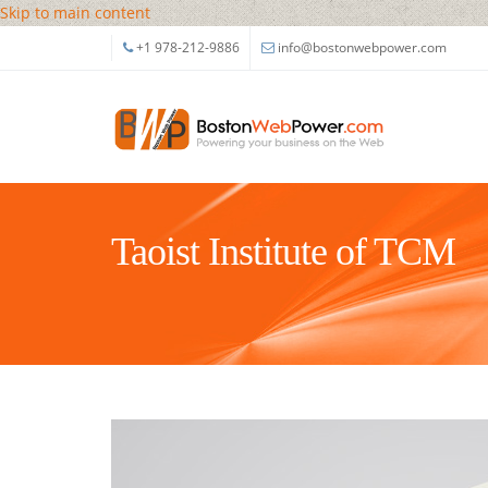
Skip to main content
+1 978-212-9886
info@bostonwebpower.com
Taoist Institute of TCM