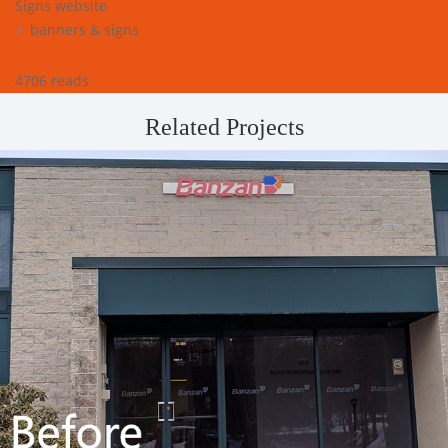
Signs website
banners & signs
4706 reads
Related Projects