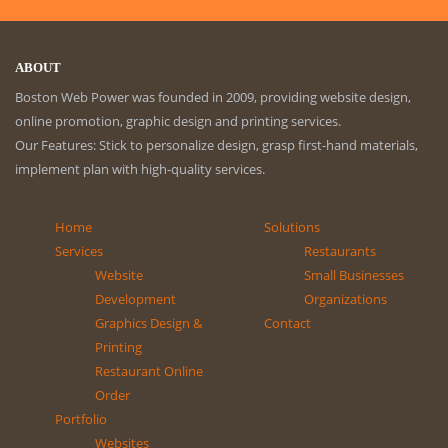
ABOUT
Boston Web Power was founded in 2009, providing website design,
online promotion, graphic design and printing services.
Our Features: Stick to personalize design, grasp first-hand materials,
implement plan with high-quality services.
Home
Solutions
Services
Restaurants
Website
Small Businesses
Development
Organizations
Graphics Design &
Contact
Printing
Restaurant Online
Order
Portfolio
Websites