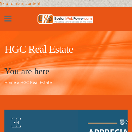
Skip to main content
HGC Real Estate
You are here
Home
» HGC Real Estate