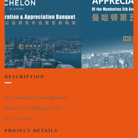
DESCRIPTION
HGC Investment Management
Appreciation Banquet Signs
24 x 16 inches
PROJECT DETAILS